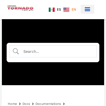
Skip
to
ES
EN
content
Home
Docs
Documentations