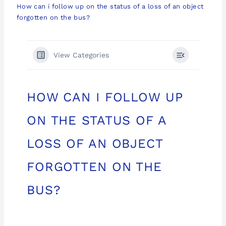
How can i follow up on the status of a loss of an object
forgotten on the bus?
View Categories
HOW CAN I FOLLOW UP
ON THE STATUS OF A
LOSS OF AN OBJECT
FORGOTTEN ON THE
BUS?