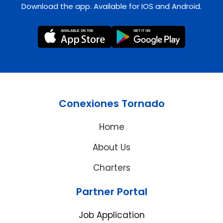
Download the app. Available for IOS and Android.
Conexiones Tornado
Home
About Us
Charters
Partner Portal
Job Application