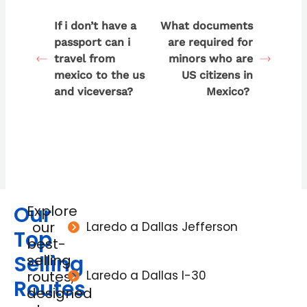
If i don’t have a
What documents
passport can i
are required for
travel from
minors who are
mexico to the us
US citizens in
and viceversa?
Mexico?
Our
Explore
our
Laredo a Dallas Jefferson
Top
best-
Selling
selling
routes,
Laredo a Dallas I-30
Routes
designed