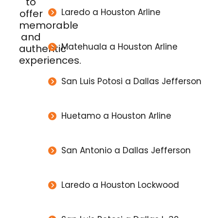
to
Laredo a Houston Arline
offer
memorable
and
Matehuala a Houston Arline
authentic
experiences.
San Luis Potosi a Dallas Jefferson
Huetamo a Houston Arline
San Antonio a Dallas Jefferson
Laredo a Houston Lockwood