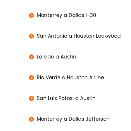
Monterrey a Dallas I-30
San Antonio a Houston Lockwood
Laredo a Austin
Rio Verde a Houston Airline
San Luis Potosi a Austin
Monterrey a Dallas Jefferson