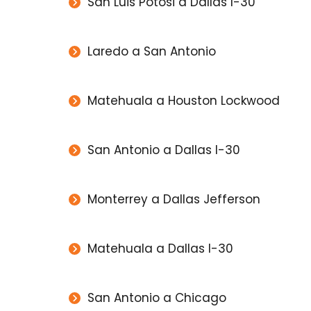
San Luis Potosi a Dallas I-30
Laredo a San Antonio
Matehuala a Houston Lockwood
San Antonio a Dallas I-30
Monterrey a Dallas Jefferson
Matehuala a Dallas I-30
San Antonio a Chicago