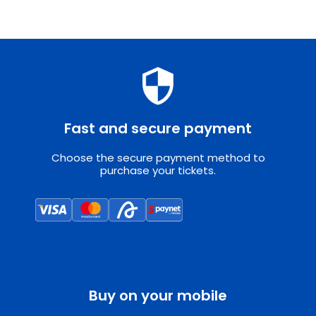
Fast and secure payment
Choose the secure payment method to
purchase your tickets.
Buy on your mobile