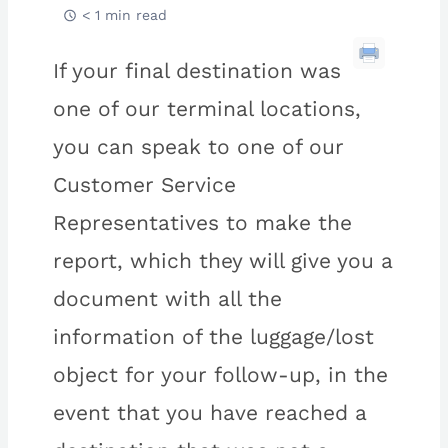
< 1 min read
If your final destination was
one of our terminal locations,
you can speak to one of our
Customer Service
Representatives to make the
report, which they will give you a
document with all the
information of the luggage/lost
object for your follow-up, in the
event that you have reached a