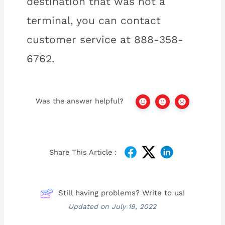
destination that was not a
terminal, you can contact
customer service at 888-358-
6762.
Was the answer helpful?
Share This Article :
Still having problems? Write to us!
Updated on July 19, 2022