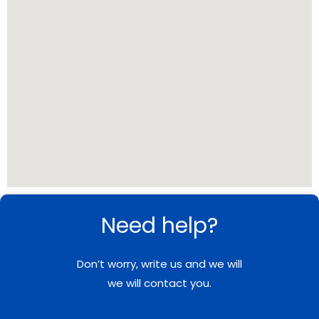
Need help?
Don’t worry, write us and we will
we will contact you.