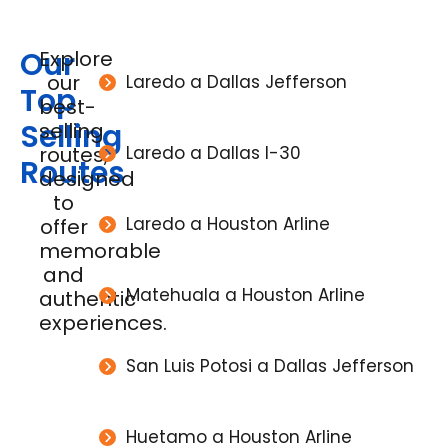
Our
Explore
our
Laredo a Dallas Jefferson
Top
best-
Selling
selling
routes,
Laredo a Dallas I-30
Routes
designed
to
Laredo a Houston Arline
offer
memorable
and
Matehuala a Houston Arline
authentic
experiences.
San Luis Potosi a Dallas Jefferson
Huetamo a Houston Arline