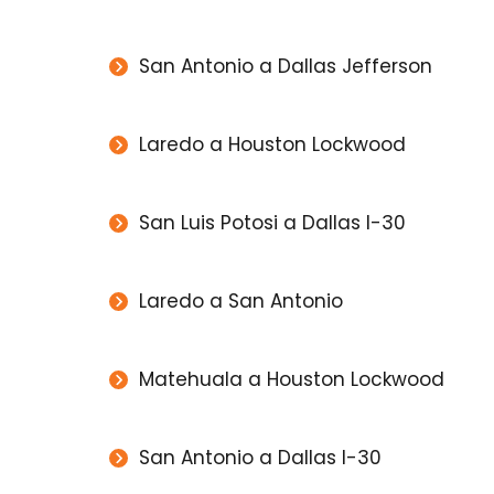
San Antonio a Dallas Jefferson
Laredo a Houston Lockwood
San Luis Potosi a Dallas I-30
Laredo a San Antonio
Matehuala a Houston Lockwood
San Antonio a Dallas I-30