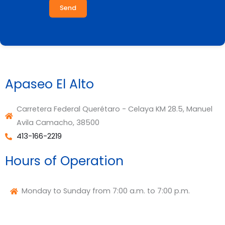
Send
Apaseo El Alto
Carretera Federal Querétaro - Celaya KM 28.5, Manuel
Avila Camacho, 38500
413-166-2219
Hours of Operation
Monday to Sunday from 7:00 a.m. to 7:00 p.m.