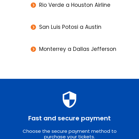
Rio Verde a Houston Airline
San Luis Potosi a Austin
Monterrey a Dallas Jefferson
Fast and secure payment
Choose the secure payment method to
purchase your tickets.