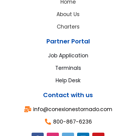
Home
About Us
Charters
Partner Portal
Job Application
Terminals
Help Desk
Contact with us
info@conexionestornado.com
800-867-6236
F
I
T
L
Y