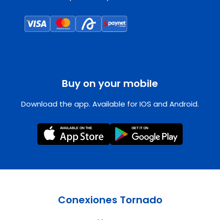
Buy on your mobile
Download the app. Available for IOS and Android.
Conexiones Tornado