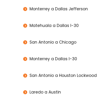
Monterrey a Dallas Jefferson
Matehuala a Dallas I-30
San Antonio a Chicago
Monterrey a Dallas I-30
San Antonio a Houston Lockwood
Laredo a Austin