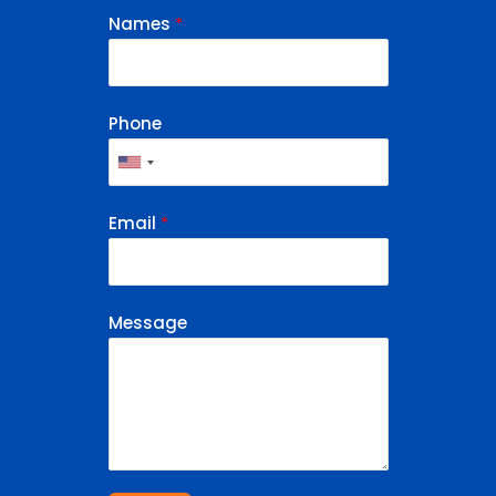
Names
*
Phone
Email
*
Message