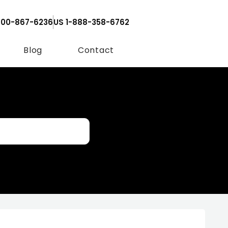
800-867-6236
US 1-888-358-6762
Blog
Contact