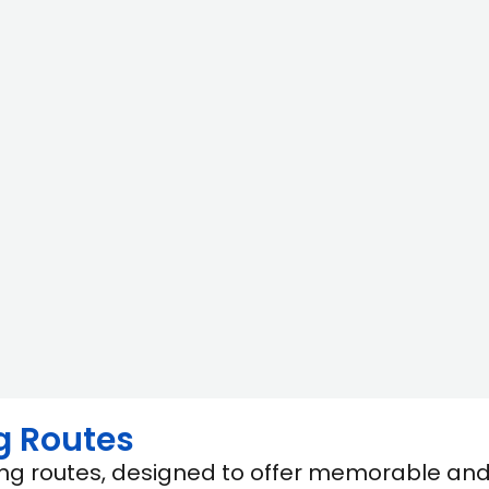
g Routes
ling routes, designed to offer memorable an