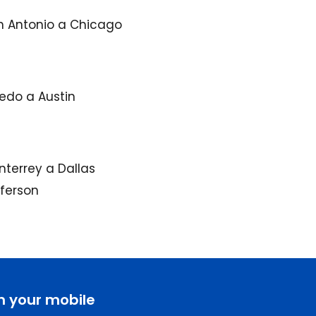
n Antonio a Chicago
edo a Austin
terrey a Dallas
fferson
n your mobile