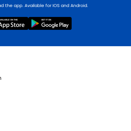
 the app. Available for IOS and Android.
m