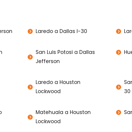
erson
Laredo a Dallas I-30
Lar
n
San Luis Potosi a Dallas
Hu
Jefferson
Laredo a Houston
San
Lockwood
30
o
Matehuala a Houston
San
Lockwood