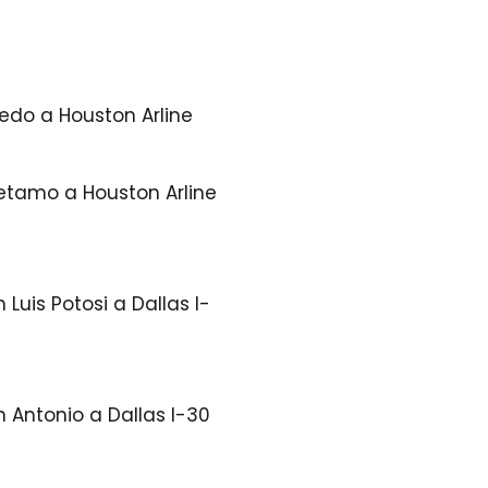
edo a Houston Arline
etamo a Houston Arline
 Luis Potosi a Dallas I-
 Antonio a Dallas I-30