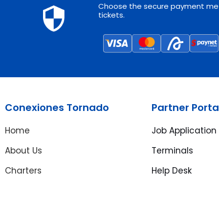
Choose the secure payment met
tickets.
Conexiones Tornado
Partner Porta
Home
Job Application
About Us
Terminals
Charters
Help Desk