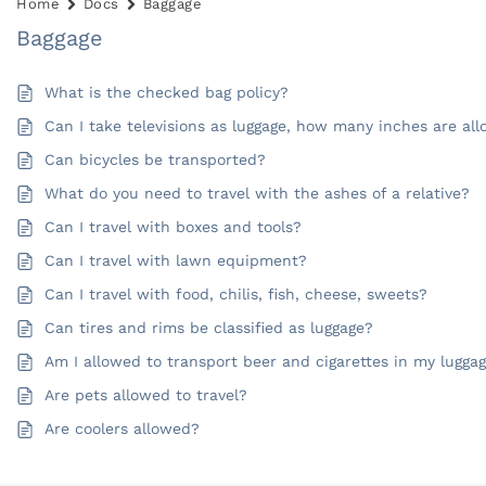
Home
Docs
Baggage
Baggage
What is the checked bag policy?
Can I take televisions as luggage, how many inches are al
Can bicycles be transported?
What do you need to travel with the ashes of a relative?
Can I travel with boxes and tools?
Can I travel with lawn equipment?
Can I travel with food, chilis, fish, cheese, sweets?
Can tires and rims be classified as luggage?
Am I allowed to transport beer and cigarettes in my lugga
Are pets allowed to travel?
Are coolers allowed?