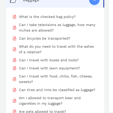
What is the checked bag policy?
Can I take televisions as luggage, how many
inches are allowed?
Can bicycles be transported?
What do you need to travel with the ashes
of a relative?
Can I travel with boxes and tools?
Can I travel with lawn equipment?
Can I travel with food, chilis, fish, cheese,
sweets?
Can tires and rims be classified as luggage?
Am I allowed to transport beer and
cigarettes in my luggage?
Are pets allowed to travel?