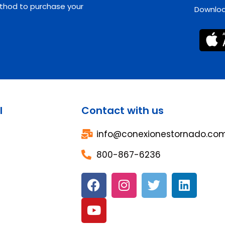
hod to purchase your
Download
l
Contact with us
info@conexionestornado.co
800-867-6236
F
Y
I
T
L
a
o
n
w
i
c
u
s
i
n
e
t
t
t
k