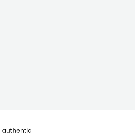
d authentic