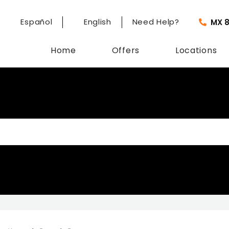
Español
English
Need Help?
MX 
Home
Offers
Locations