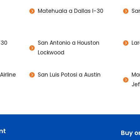
Matehuala a Dallas I-30
Sa
-30
San Antonio a Houston
Lar
Lockwood
irline
San Luis Potosi a Austin
Mon
Je
nt
Buy o