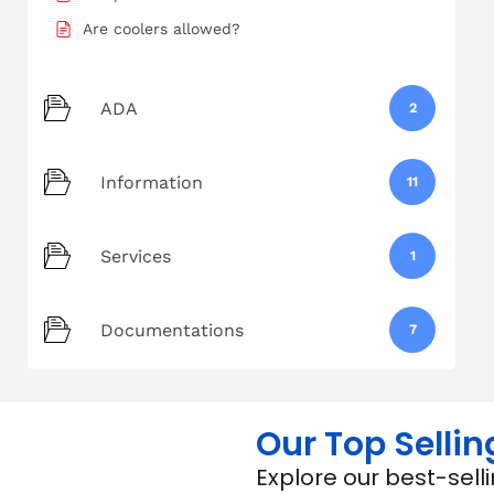
Are coolers allowed?
ADA
2
Information
11
Services
1
Documentations
7
Our Top Sellin
Explore our best-sel