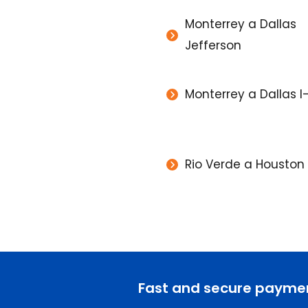
Monterrey a Dallas
Jefferson
Monterrey a Dallas I
Rio Verde a Houston A
Fast and secure payme