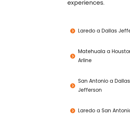
experiences.
Laredo a Dallas Jeff
Matehuala a Housto
Arline
San Antonio a Dallas
Jefferson
Laredo a San Antoni